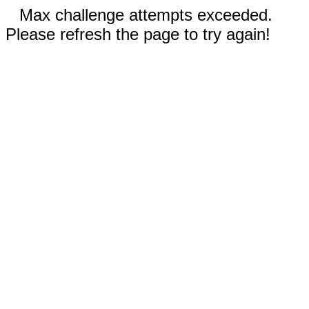
Max challenge attempts exceeded.
Please refresh the page to try again!