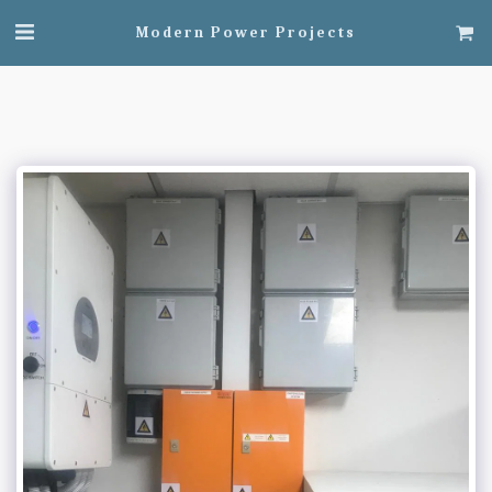
Modern Power Projects