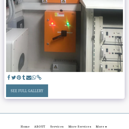
SEE FULL GALLERY
Home
ABOUT
Services
More Services
More