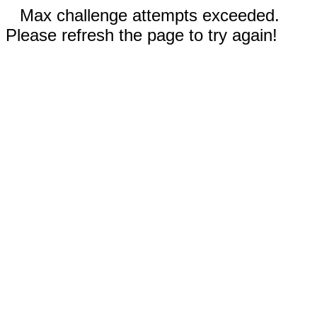
Max challenge attempts exceeded.
Please refresh the page to try again!